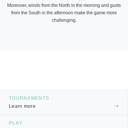
Moreover, winds from the North in the morning and gusts
from the South in the afternoon make the game more
challenging.
TOURNAMENTS
Learn more
PLAY