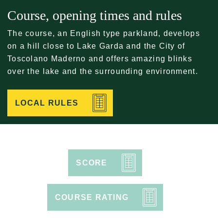
Course, opening times and rules
The course, an English type parkland, develops
on a hill close to Lake Garda and the City of
Toscolano Maderno and offers amazing blinks
over the lake and the surrounding environment.
LOCAL RULES
SCORE
COURSE RATING