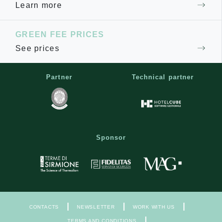
Learn more
GREEN FEE PRICES
See prices
Partner
Technical partner
Sponsor
|
|
|
CONTACTS
NEWSLETTER
WORK WITH US
|
TERMS AND CONDITIONS