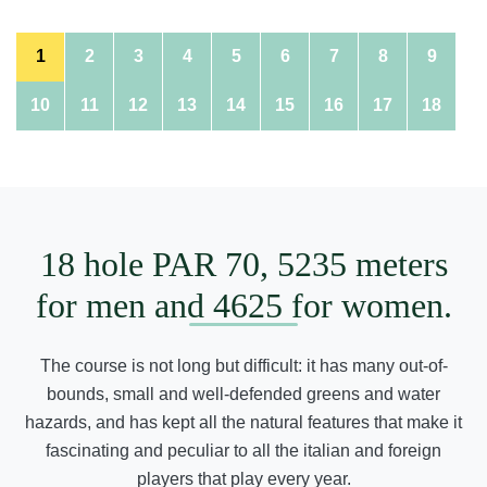
1
2
3
4
5
6
7
8
9
10
11
12
13
14
15
16
17
18
18 hole PAR 70, 5235 meters
for men and 4625 for women.
The course is not long but difficult: it has many out-of-
bounds, small and well-defended greens and water
hazards, and has kept all the natural features that make it
fascinating and peculiar to all the italian and foreign
players that play every year.