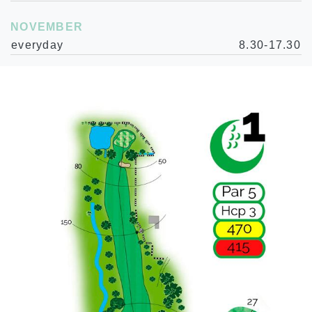
NOVEMBER
everyday
8.30-17.30