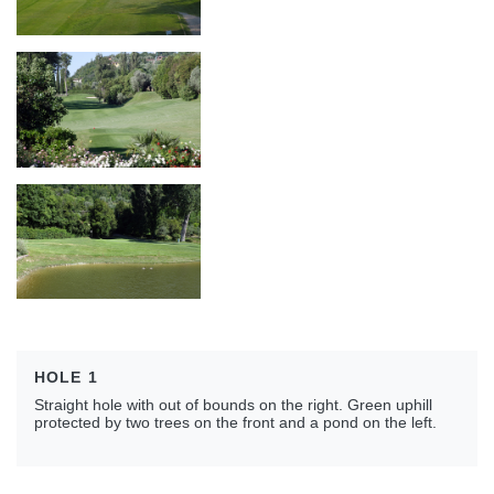
HOLE 1
Straight hole with out of bounds on the right. Green uphill
protected by two trees on the front and a pond on the left.