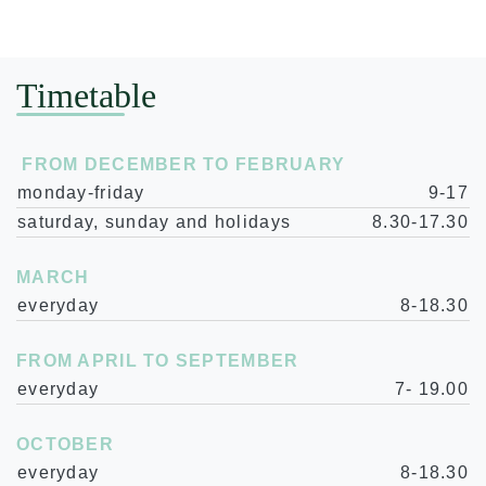
Timetable
FROM DECEMBER TO FEBRUARY
monday-friday
9-17
saturday, sunday and holidays
8.30-17.30
MARCH
everyday
8-18.30
FROM APRIL TO SEPTEMBER
everyday
7- 19.00
OCTOBER
everyday
8-18.30