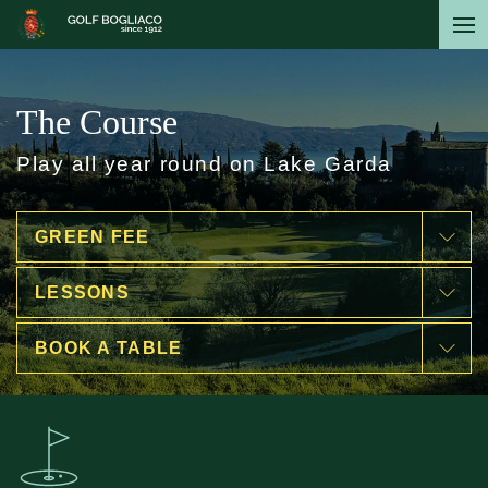
Skip
to
main
content
The Course
Play all year round on Lake Garda
GREEN FEE
LESSONS
BOOK A TABLE