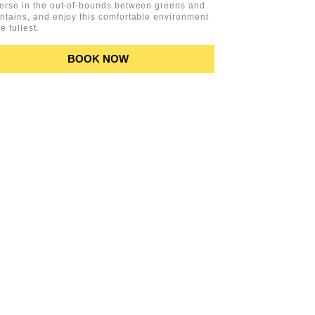
erse in the out-of-bounds between greens and
tains, and enjoy this comfortable environment
he fullest.
BOOK NOW