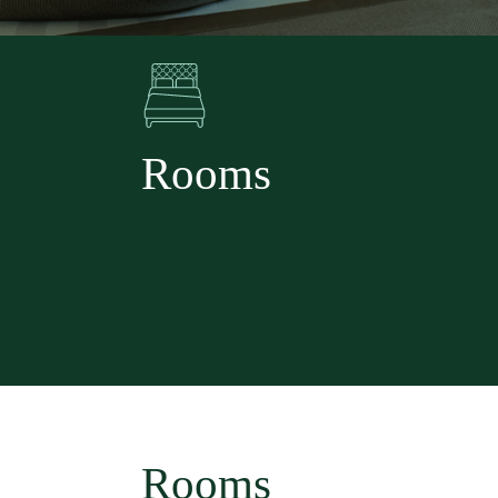
Rooms
Rooms