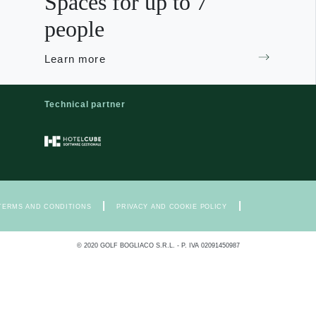
Spaces for up to 7
people
Learn more
Technical partner
|
|
TERMS AND CONDITIONS
PRIVACY AND COOKIE POLICY
© 2020 GOLF BOGLIACO S.R.L. - P. IVA 02091450987