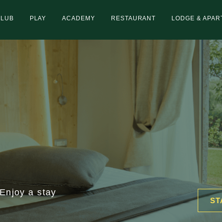
CLUB
PLAY
ACADEMY
RESTAURANT
LODGE & APA
 Enjoy a stay
ST