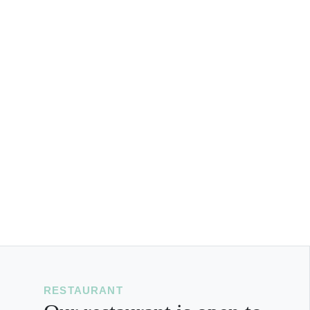
RESTAURANT