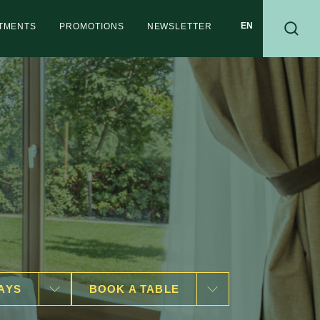
RTMENTS
PROMOTIONS
NEWSLETTER
AYS
BOOK A TABLE