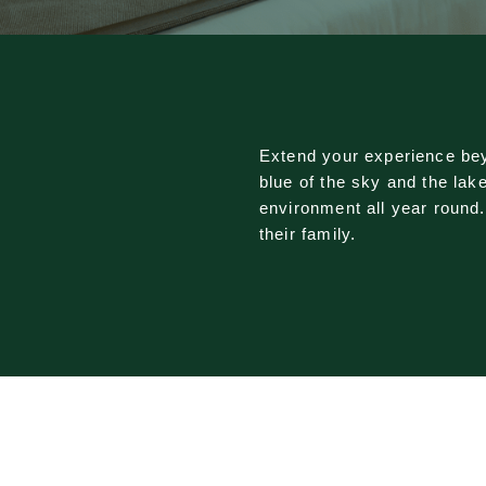
Extend your experience bey
blue of the sky and the lak
environment all year round
their family.