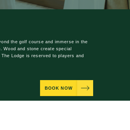
ond the golf course and immerse in the
e. Wood and stone create special
. The Lodge is reserved to players and
BOOK NOW