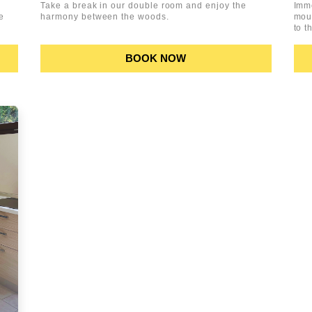
Take a break in our double room and enjoy the
Imm
e
harmony between the woods.
moun
to t
BOOK NOW