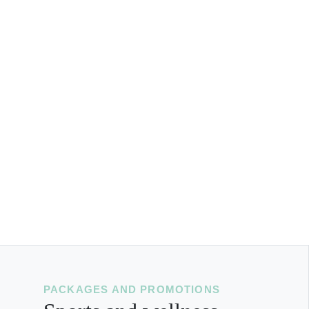
PACKAGES AND PROMOTIONS