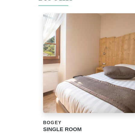
BOGEY
SINGLE ROOM