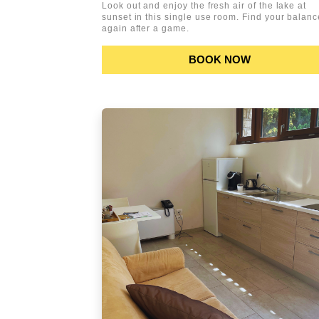
Look out and enjoy the fresh air of the lake at
sunset in this single use room. Find your balanc
again after a game.
BOOK NOW