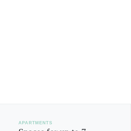
APARTMENTS