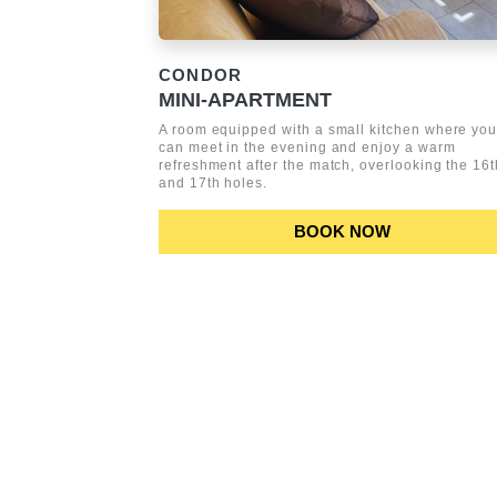
CONDOR
MINI-APARTMENT
A room equipped with a small kitchen where yo
can meet in the evening and enjoy a warm
refreshment after the match, overlooking the 16t
and 17th holes.
BOOK NOW