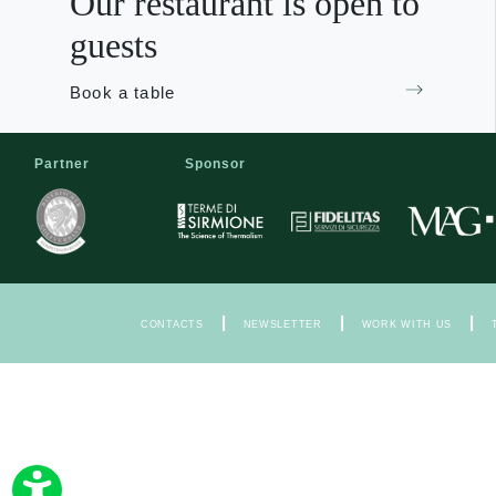
Our restaurant is open to
guests
Book a table
Partner
Sponsor
|
|
|
CONTACTS
NEWSLETTER
WORK WITH US