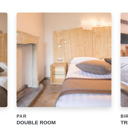
PAR
BI
DOUBLE ROOM
TR