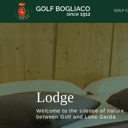
Skip
to
GOLF 
main
content
Lodge
Welcome to the silence of nature.
between Golf and Lake Garda