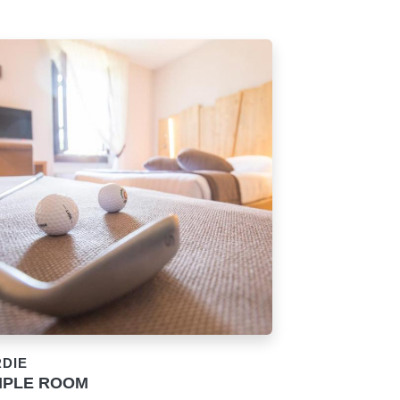
RDIE
IPLE ROOM