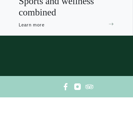
Sports and wellness
combined
Learn more