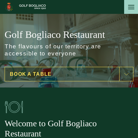
Skip
to
main
content
Golf Bogliaco Restaurant
The flavours of our territory are
accessible to everyone
BOOK A TABLE
Welcome to Golf Bogliaco
Restaurant