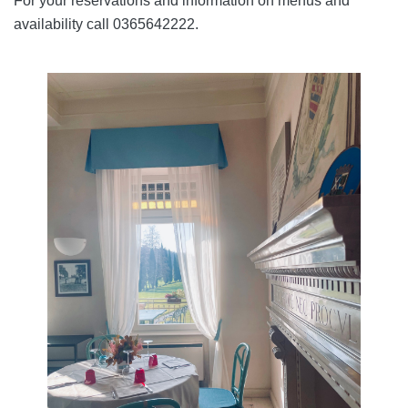
For your reservations and information on menus and
availability call 0365642222.