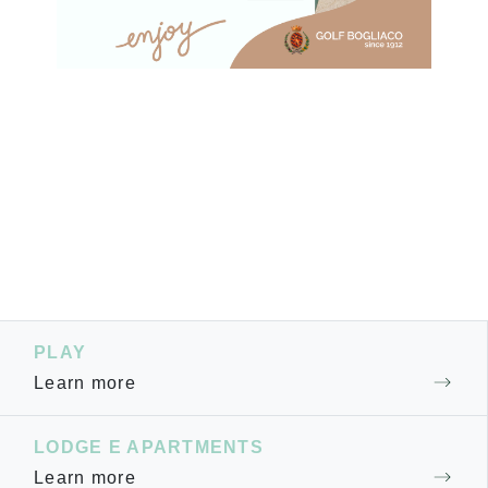
PLAY
Learn more
LODGE E APARTMENTS
Learn more