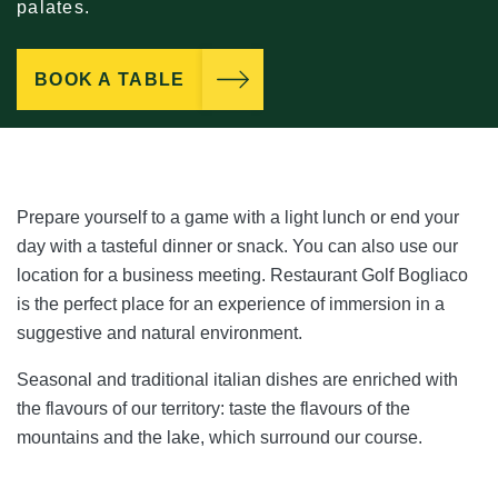
palates.
BOOK A TABLE
Prepare yourself to a game with a light lunch or end your
day with a tasteful dinner or snack. You can also use our
location for a business meeting. Restaurant Golf Bogliaco
is the perfect place for an experience of immersion in a
suggestive and natural environment.
Seasonal and traditional italian dishes are enriched with
the flavours of our territory: taste the flavours of the
mountains and the lake, which surround our course.