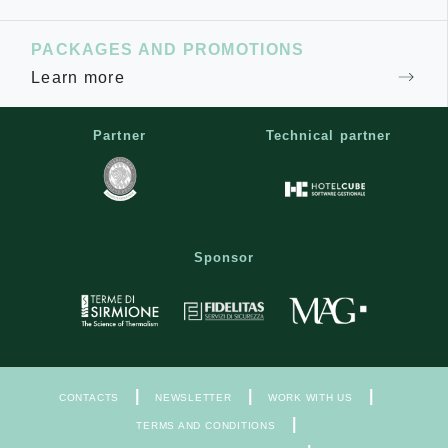
PACKAGES AND PROMOTIONS
Learn more
Partner
Technical partner
Sponsor
|
|
|
CONTACTS
NEWSLETTER
WORK WITH US
|
TERMS AND CONDITIONS