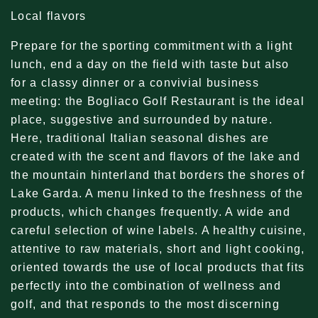
Local flavors
Prepare for the sporting commitment with a light
lunch, end a day on the field with taste but also
for a classy dinner or a convivial business
meeting: the Bogliaco Golf Restaurant is the ideal
place, suggestive and surrounded by nature.
Here, traditional Italian seasonal dishes are
created with the scent and flavors of the lake and
the mountain hinterland that borders the shores of
Lake Garda. A menu linked to the freshness of the
products, which changes frequently. A wide and
careful selection of wine labels. A healthy cuisine,
attentive to raw materials, short and light cooking,
oriented towards the use of local products that fits
perfectly into the combination of wellness and
golf, and that responds to the most discerning