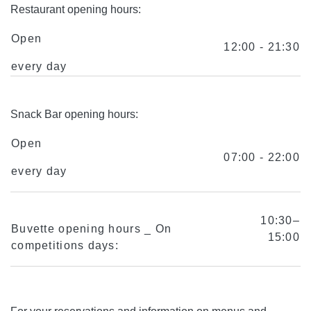
Restaurant opening hours:
Open
12:00 - 21:30
every day
Snack Bar opening hours:
Open
07:00 - 22:00
every day
10:30–
Buvette opening hours _ On
15:00
competitions days: