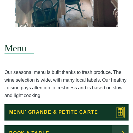
Menu
Our seasonal menu is built thanks to fresh produce. The
wine selection is wide, with many local labels. Our healthy
cuisine pays attention to freshness and is based on slow
and light cooking.
MENU' GRANDE & PETITE CARTE