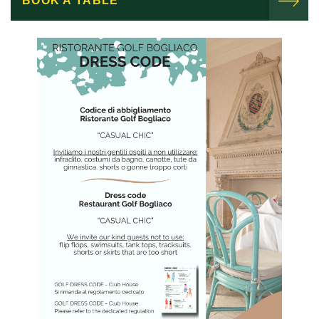
BOOK A TABLE